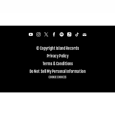
© Copyright Island Records
Privacy Policy
Terms & Conditions
Do Not Sell My Personal Information
COOKIE CHOICES