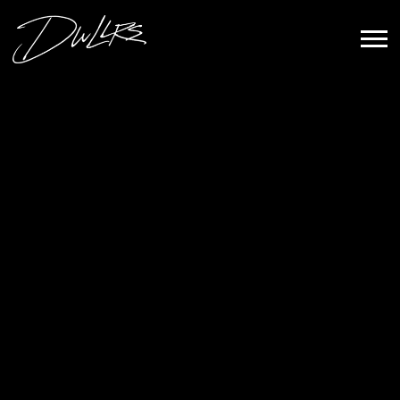
DWLLRS
Sign Up