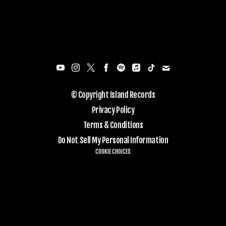
© Copyright Island Records
Privacy Policy
Terms & Conditions
Do Not Sell My Personal Information
COOKIE CHOICES