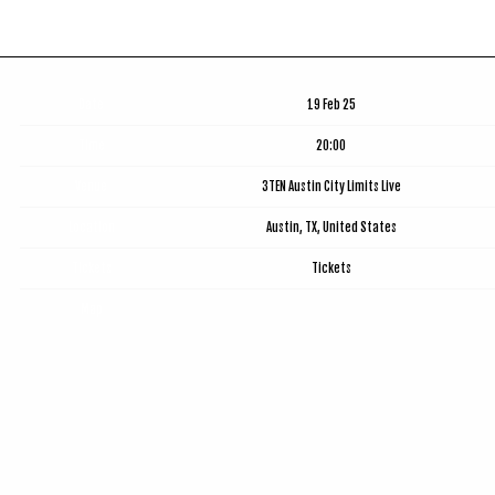
Date
19 Feb 25
Time
20:00
Venue
3TEN Austin City Limits Live
Location
Austin, TX, United States
Tickets
Tickets
Map