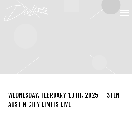
DWLLRS
WEDNESDAY, FEBRUARY 19TH, 2025 – 3TEN
AUSTIN CITY LIMITS LIVE
NOV 13 2024