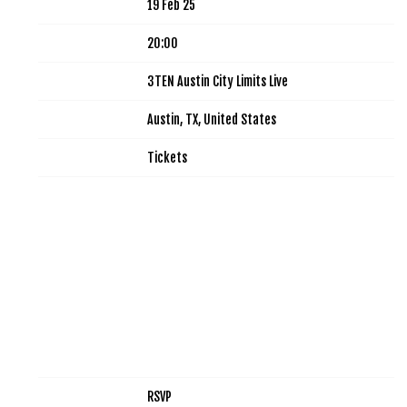
Date
19 Feb 25
Time
20:00
Venue
3TEN Austin City Limits Live
Location
Austin, TX, United States
Tickets
Tickets
Map
RSVP
RSVP