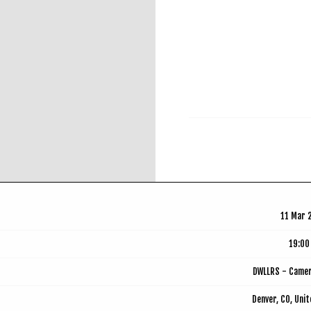
RSVP
11 Mar 
19:00
DWLLRS - Came
Denver, CO, Uni