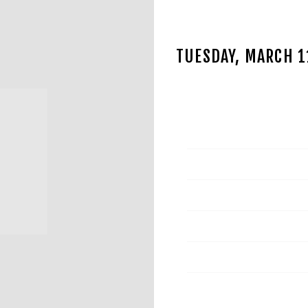
TUESDAY, MARCH 
JAN 15 2025
Date
Time
Venue
Location
Tickets
Map