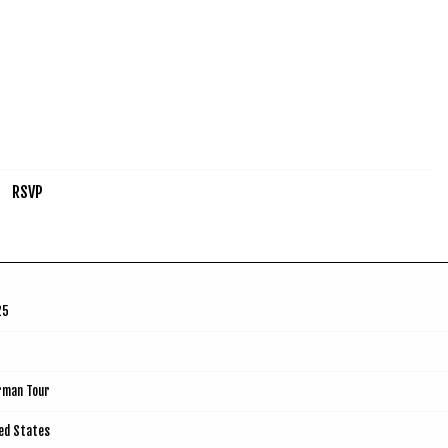
RSVP
25
rman Tour
ted States