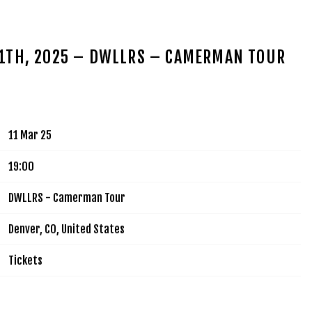
MUSIC
TOUR
VIDEOS
SIGN UP
SHOP
11TH, 2025 – DWLLRS – CAMERMAN TOUR
11 Mar 25
19:00
DWLLRS - Camerman Tour
Denver, CO, United States
Tickets