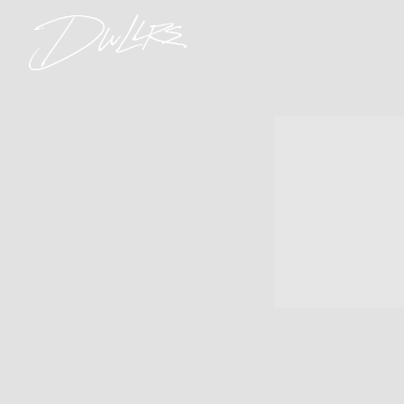
DWLLRS