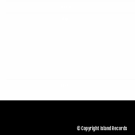
Tickets
Map
RSVP
© Copyright Island Records