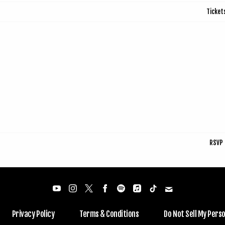
Ticket
RSVP
Privacy Policy
Terms & Conditions
Do Not Sell My Pers