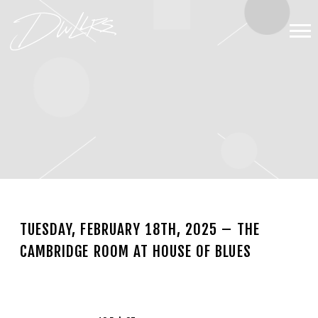
DWLLRS
TUESDAY, FEBRUARY 18TH, 2025 – THE
CAMBRIDGE ROOM AT HOUSE OF BLUES
NOV 13 2024