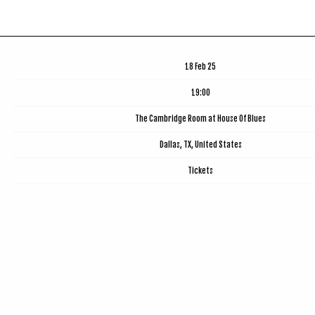
Date
18 Feb 25
Time
19:00
Venue
The Cambridge Room at House Of Blues
Location
Dallas, TX, United States
Tickets
Tickets
Map