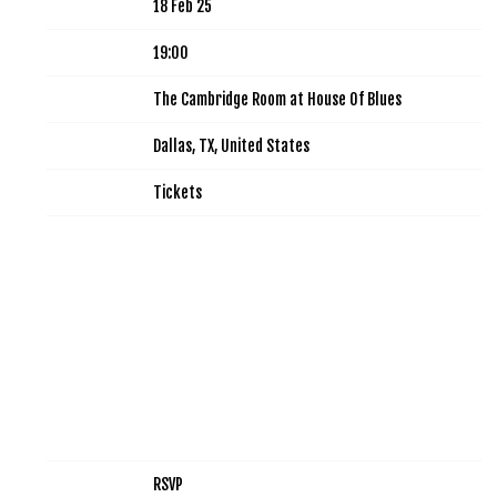
Date
18 Feb 25
Time
19:00
Venue
The Cambridge Room at House Of Blues
Location
Dallas, TX, United States
Tickets
Tickets
Map
RSVP
RSVP