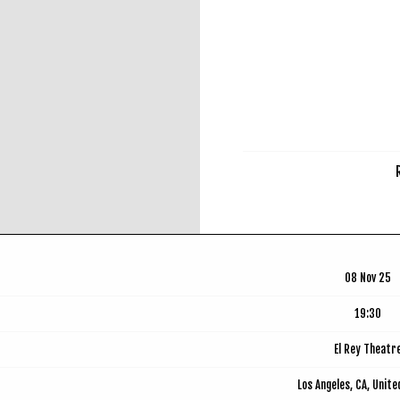
RSVP
08 Nov 25
19:30
El Rey Theatr
Los Angeles, CA, Unit