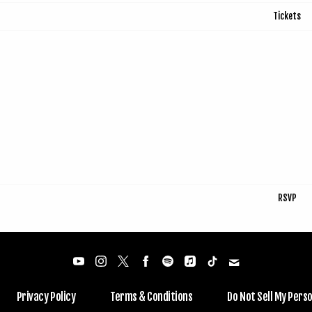
Tickets
RSVP
Privacy Policy
Terms & Conditions
Do Not Sell My Pers