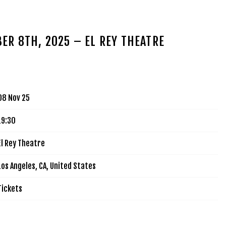
MUSIC
TOUR
VIDEOS
SIGN UP
SHOP
ER 8TH, 2025 – EL REY THEATRE
08 Nov 25
19:30
El Rey Theatre
Los Angeles, CA, United States
Tickets