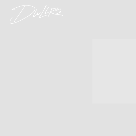
DWLLRS