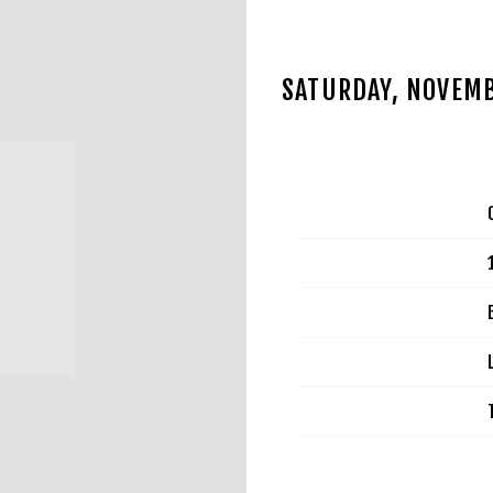
SATURDAY, NOVEMB
JUL 2 2025
Date
Time
Venue
Location
Tickets
Map