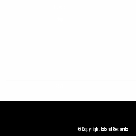
Tickets
Map
RSVP
© Copyright Island Records