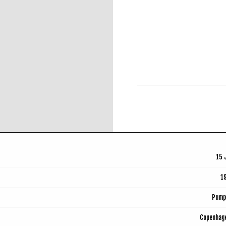
RSVP
15 
1
Pump
Copenhag