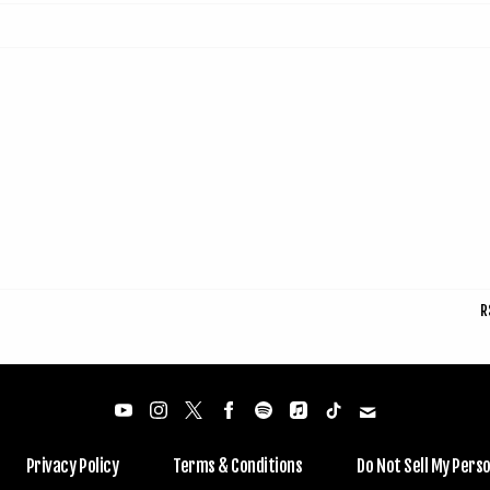
R
Privacy Policy
Terms & Conditions
Do Not Sell My Pers