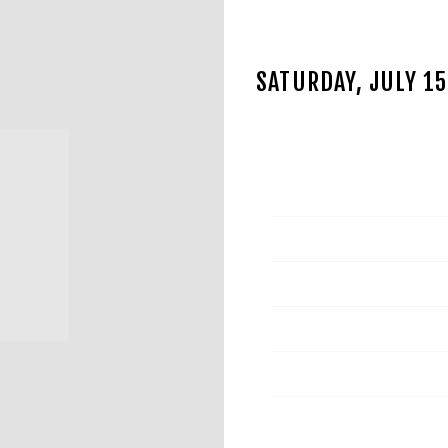
SATURDAY, JULY 1
JUL 4 2023
Date
Time
Venue
Location
Tickets
Map