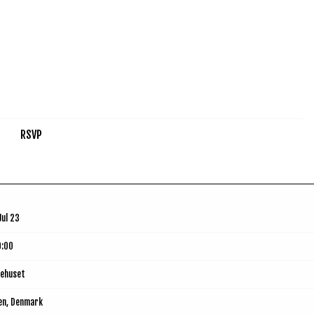
RSVP
Jul 23
9:00
ehuset
en, Denmark