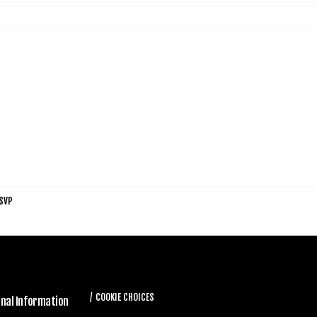
SVP
COOKIE CHOICES
onal Information