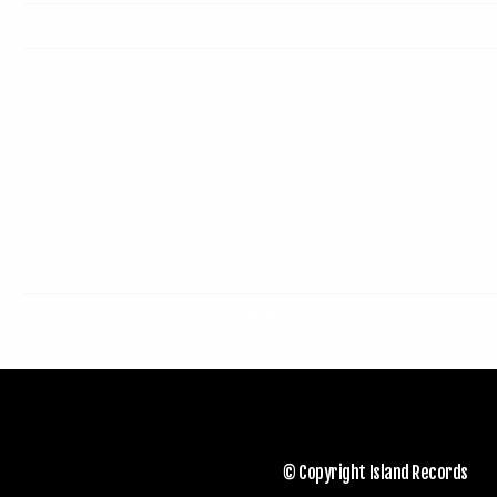
Tickets
Map
RSVP
© Copyright Island Records