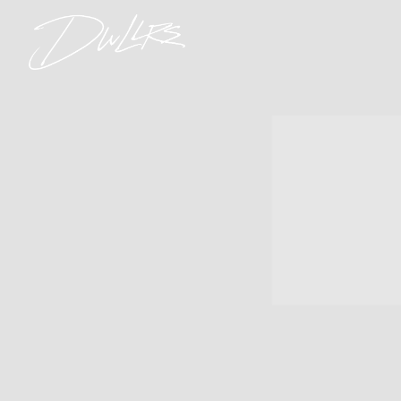
DWLLRS