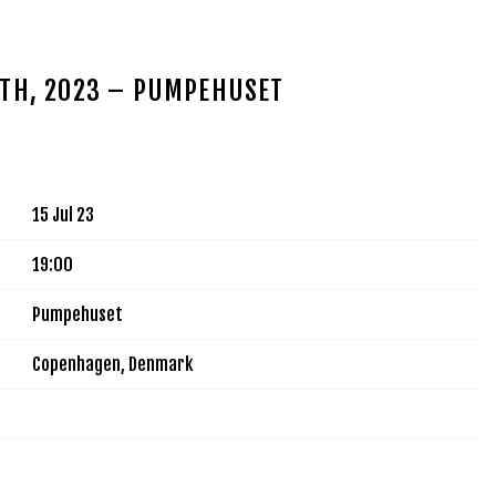
MUSIC
TOUR
VIDEOS
SIGN UP
SHOP
5TH, 2023 – PUMPEHUSET
15 Jul 23
19:00
Pumpehuset
Copenhagen, Denmark