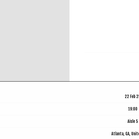
RSVP
22 Feb 2
19:00
Aisle 5
Atlanta, GA, Uni