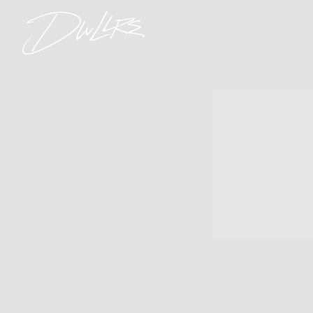
DWLLRS