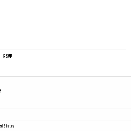
RSVP
5
ted States