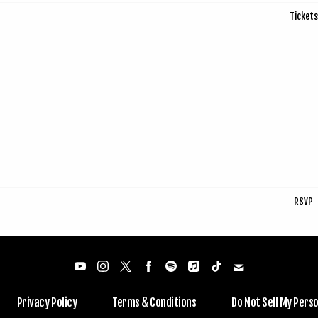
Tickets
RSVP
Privacy Policy
Terms & Conditions
Do Not Sell My Pers