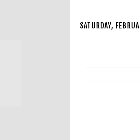
SATURDAY, FEBRUAR
NOV 13 2024
Date
Time
Venue
Location
Tickets
Map