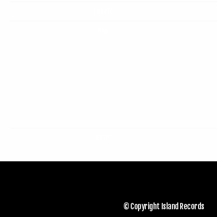
Tickets
Map
RSVP
© Copyright Island Records