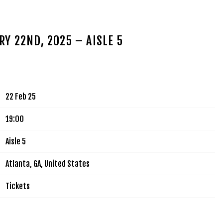
MUSIC
TOUR
VIDEOS
SIGN UP
SHOP
Y 22ND, 2025 – AISLE 5
22 Feb 25
19:00
Aisle 5
Atlanta, GA, United States
Tickets