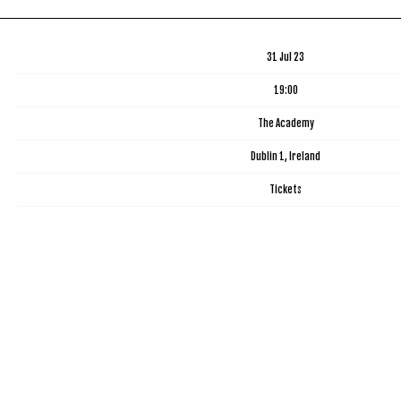
Date
31 Jul 23
Time
19:00
Venue
The Academy
Location
Dublin 1, Ireland
Tickets
Tickets
Map