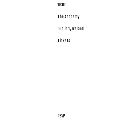
Time
19:00
Venue
The Academy
Location
Dublin 1, Ireland
Tickets
Tickets
Map
RSVP
RSVP