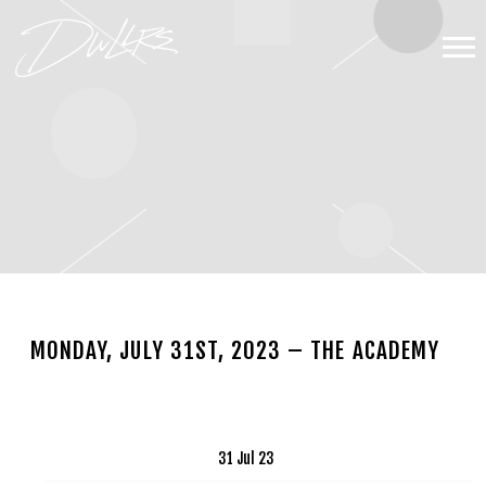
DWLLRS
MONDAY, JULY 31ST, 2023 – THE ACADEMY
APR 13 2023
Date
31 Jul 23