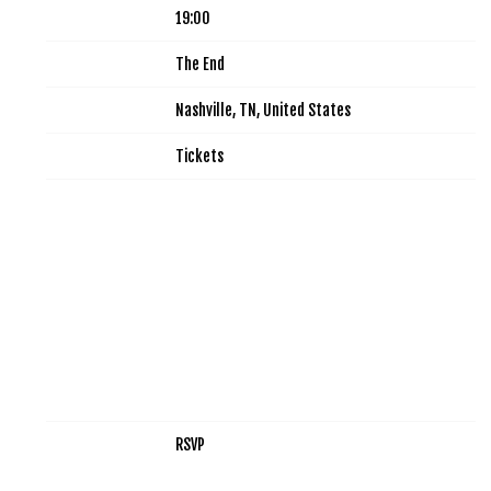
Time
19:00
Venue
The End
Location
Nashville, TN, United States
Tickets
Tickets
Map
RSVP
RSVP