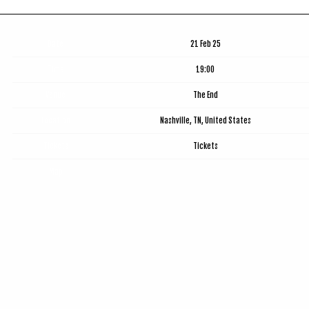
Date
21 Feb 25
Time
19:00
Venue
The End
Location
Nashville, TN, United States
Tickets
Tickets
Map