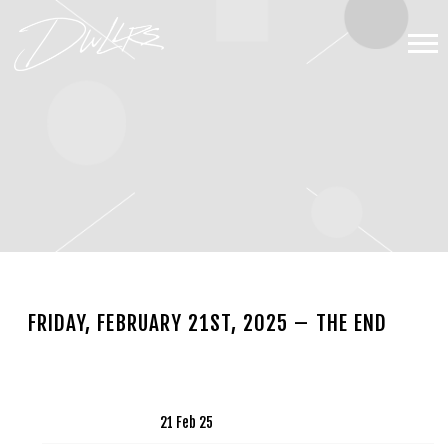
DWLLRS
FRIDAY, FEBRUARY 21ST, 2025 – THE END
NOV 13 2024
Date
21 Feb 25